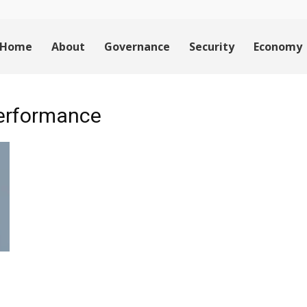
Home
About
Governance
Security
Economy
 performance