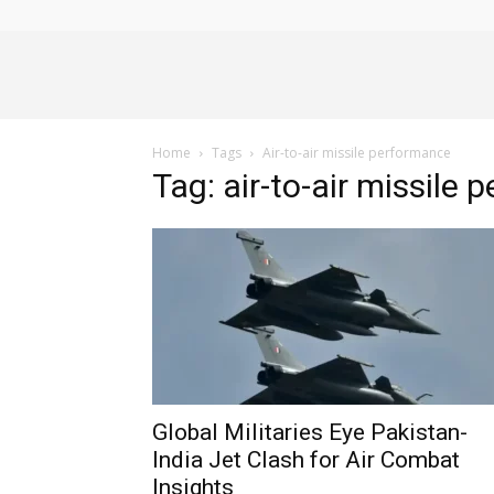
Alliance
Home
Tags
Air-to-air missile performance
News
Tag: air-to-air missile
Global Militaries Eye Pakistan-
India Jet Clash for Air Combat
Insights