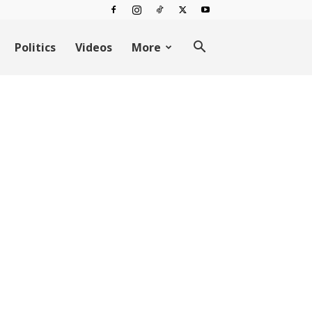
Politics
Videos
More