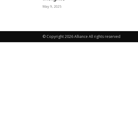
May 9, 2025
© Copyright 2026 Alliance All rights reserved