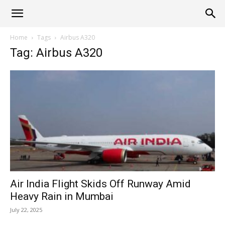
Alliance
Home
Tags
Airbus A320
Tag: Airbus A320
News
Air India Flight Skids Off Runway Amid
Heavy Rain in Mumbai
July 22, 2025