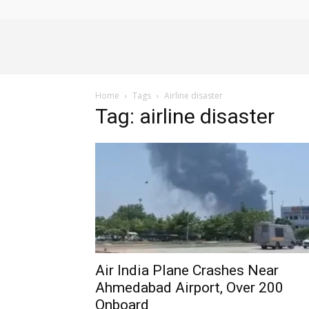
Alliance
Home
Tags
Airline disaster
News
Tag: airline disaster
Air India Plane Crashes Near
Ahmedabad Airport, Over 200
Onboard