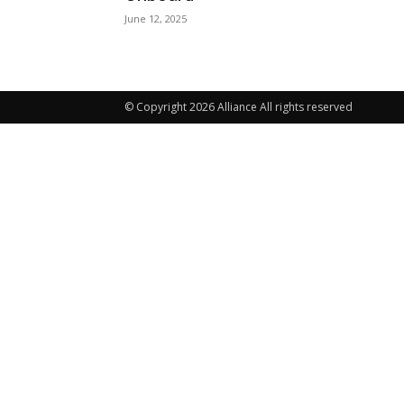
June 12, 2025
© Copyright 2026 Alliance All rights reserved