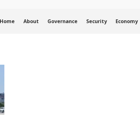
Home
About
Governance
Security
Economy