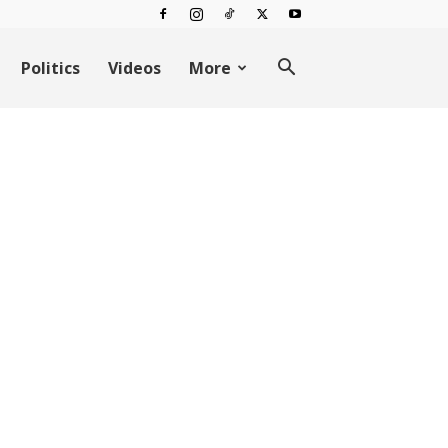
Politics
Videos
More