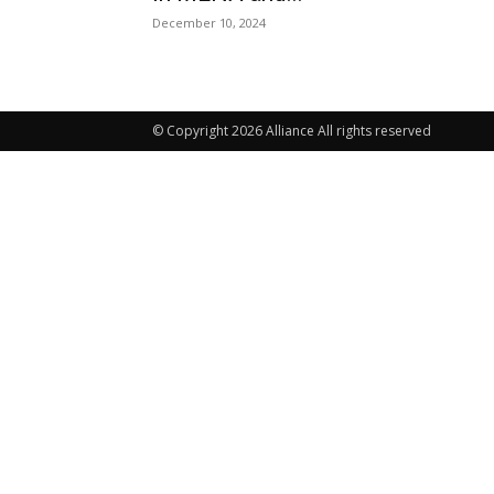
December 10, 2024
© Copyright 2026 Alliance All rights reserved