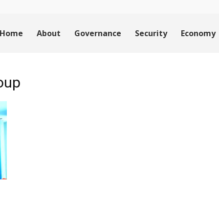
Home
About
Governance
Security
Economy
roup