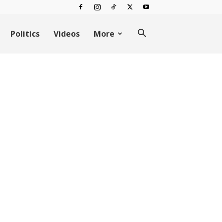
Politics
Videos
More