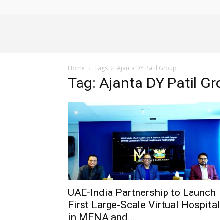
Alliance
Home
Tags
Ajanta DY Patil Group
News
Tag: Ajanta DY Patil G
UAE-India Partnership to Launch
First Large-Scale Virtual Hospital
in MENA and...