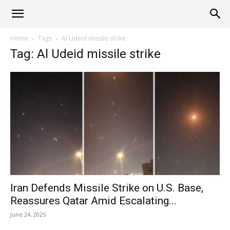
Alliance
Home
Tags
Al Udeid missile strike
Tag: Al Udeid missile strike
News
Iran Defends Missile Strike on U.S. Base,
Reassures Qatar Amid Escalating...
June 24, 2025