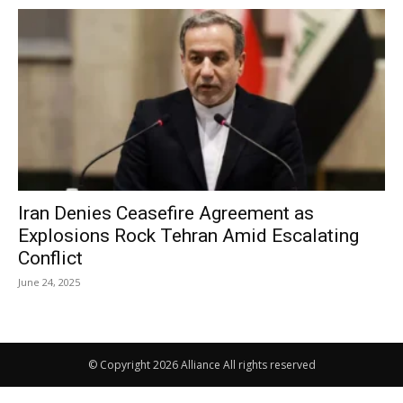
Iran Denies Ceasefire Agreement as
Explosions Rock Tehran Amid Escalating
Conflict
June 24, 2025
© Copyright 2026 Alliance All rights reserved