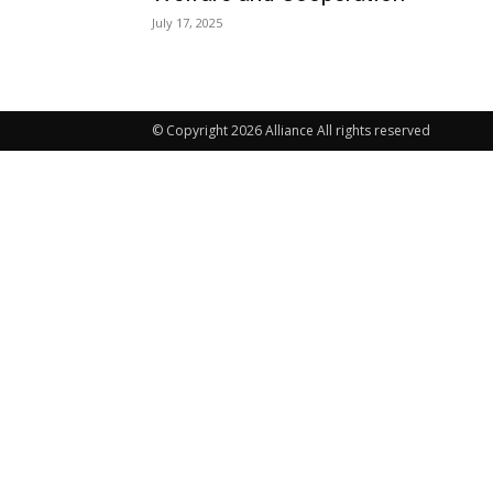
July 17, 2025
© Copyright 2026 Alliance All rights reserved