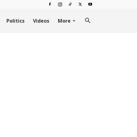
Politics
Videos
More