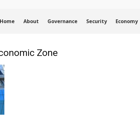
Home
About
Governance
Security
Economy
Economic Zone