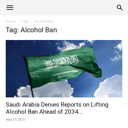
Alliance
Home
Tags
Alcohol Ban
Tag: Alcohol Ban
News
Saudi Arabia Denies Reports on Lifting
Alcohol Ban Ahead of 2034...
May 27, 2025