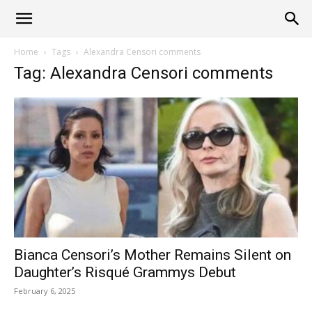
Alliance
Home
Tags
Alexandra Censori comments
Tag: Alexandra Censori comments
News
Bianca Censori’s Mother Remains Silent on
Daughter’s Risqué Grammys Debut
February 6, 2025