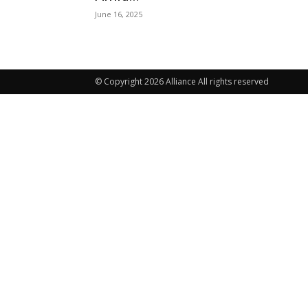
June 16, 2025
© Copyright 2026 Alliance All rights reserved