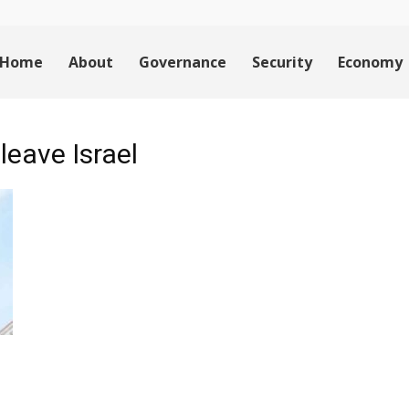
Home
About
Governance
Security
Economy
leave Israel