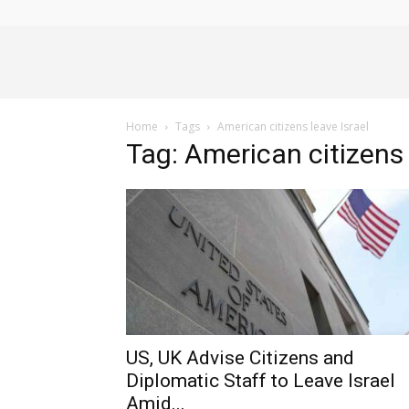
Alliance
Home
Tags
American citizens leave Israel
News
Tag: American citizens 
US, UK Advise Citizens and
Diplomatic Staff to Leave Israel
Amid...