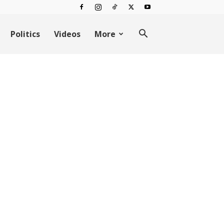
Politics
Videos
More