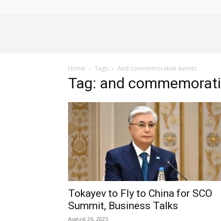
Alliance
Home
Tags
And commemorative events
News
Tag: and commemorati
Tokayev to Fly to China for SCO
Summit, Business Talks
August 26, 2025