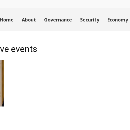
Home
About
Governance
Security
Economy
ve events