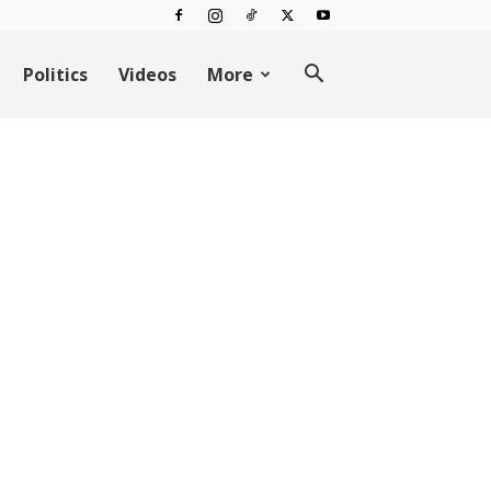
Politics
Videos
More