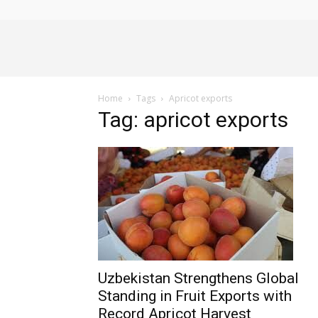
Alliance
Home
Tags
Apricot exports
News
Tag: apricot exports
Uzbekistan Strengthens Global
Standing in Fruit Exports with
Record Apricot Harvest