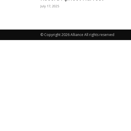
July 17, 2025
© Copyright 2026 Alliance All rights reserved