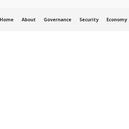
Home
About
Governance
Security
Economy