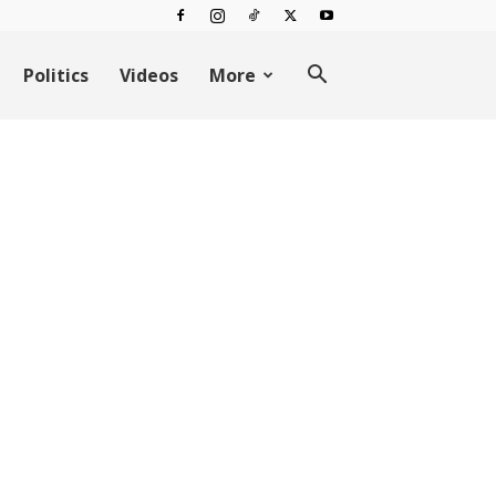
Politics
Videos
More