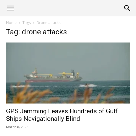
Alliance
Home
Tags
Drone attacks
Tag: drone attacks
News
GPS Jamming Leaves Hundreds of Gulf
Ships Navigationally Blind
March 8, 2026