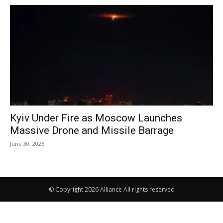
Kyiv Under Fire as Moscow Launches
Massive Drone and Missile Barrage
June 30, 2025
© Copyright 2026 Alliance All rights reserved