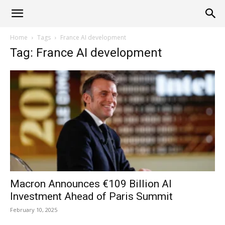
Alliance
Home
Tags
France AI development
Tag: France AI development
News
Macron Announces €109 Billion AI
Investment Ahead of Paris Summit
February 10, 2025