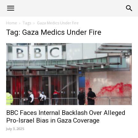
Alliance
Home
Tags
Gaza Medics Under Fire
Tag: Gaza Medics Under Fire
News
BBC Faces Internal Backlash Over Alleged
Pro-Israel Bias in Gaza Coverage
July 3, 2025