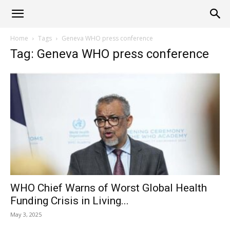
Alliance
Home
Tags
Geneva WHO press conference
Tag: Geneva WHO press conference
News
WHO Chief Warns of Worst Global Health
Funding Crisis in Living...
May 3, 2025