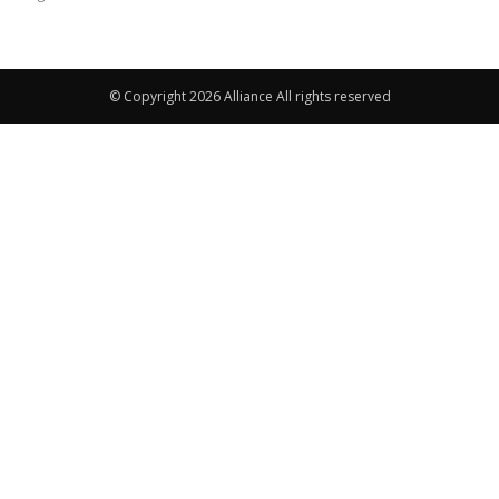
© Copyright 2026 Alliance All rights reserved