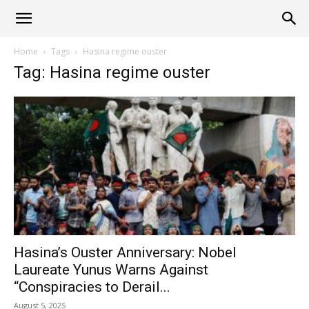
Alliance
Home
Tags
Hasina regime ouster
Tag: Hasina regime ouster
News
Hasina’s Ouster Anniversary: Nobel
Laureate Yunus Warns Against
“Conspiracies to Derail...
August 5, 2025