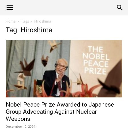
Alliance
Home
Tags
Hiroshima
Tag: Hiroshima
News
Nobel Peace Prize Awarded to Japanese
Group Advocating Against Nuclear
Weapons
December 10, 2024