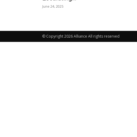
June 24, 2025
© Copyright 2026 Alliance All rights reserved