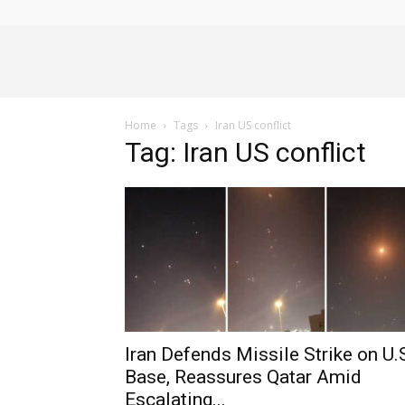
Alliance
Home
Tags
Iran US conflict
News
Tag: Iran US conflict
Iran Defends Missile Strike on U.
Base, Reassures Qatar Amid
Escalating...