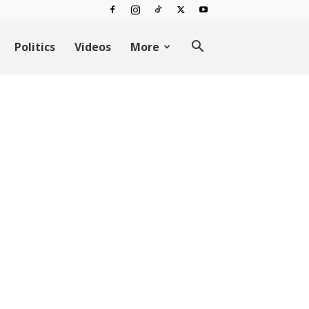
Politics
Videos
More