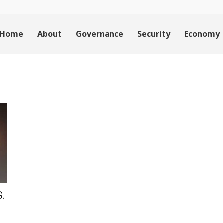
Home
About
Governance
Security
Economy
S.