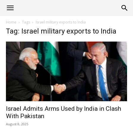
Alliance
Home
Tags
Israel military exports to India
Tag: Israel military exports to India
News
Israel Admits Arms Used by India in Clash
With Pakistan
August 8, 2025