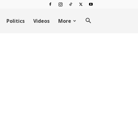
Politics
Videos
More