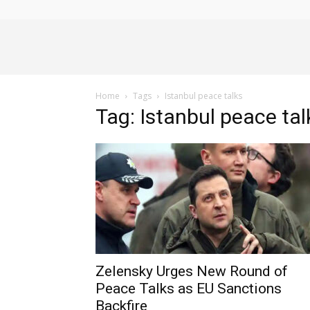
Alliance
Home
Tags
Istanbul peace talks
News
Tag: Istanbul peace tal
Zelensky Urges New Round of
Peace Talks as EU Sanctions
Backfire