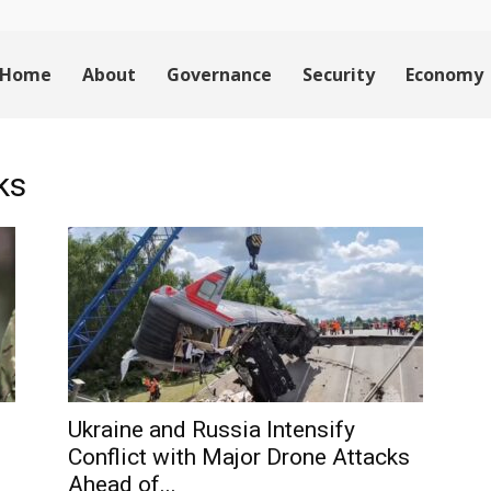
Home
About
Governance
Security
Economy
ks
Ukraine and Russia Intensify
Conflict with Major Drone Attacks
Ahead of...