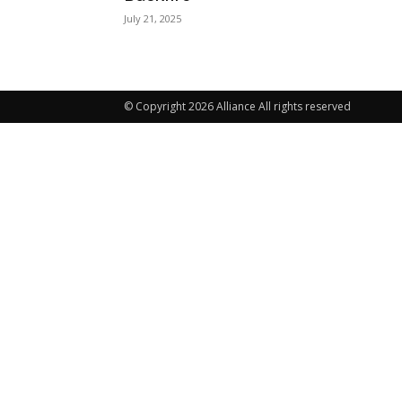
July 21, 2025
© Copyright 2026 Alliance All rights reserved