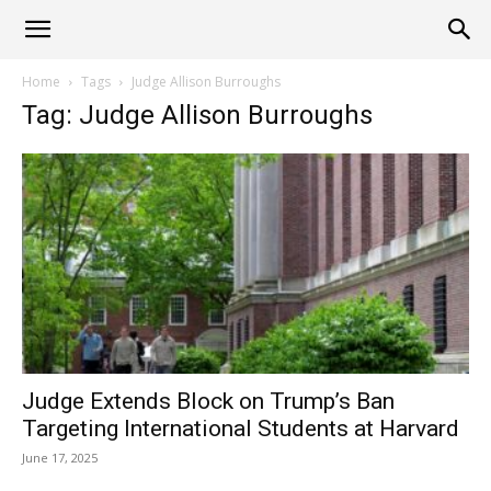
Alliance
Home
Tags
Judge Allison Burroughs
Tag: Judge Allison Burroughs
News
Judge Extends Block on Trump’s Ban
Targeting International Students at Harvard
June 17, 2025