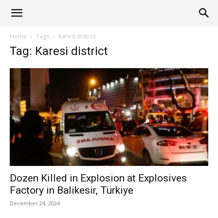
Alliance
Home
Tags
Karesi district
Tag: Karesi district
News
Dozen Killed in Explosion at Explosives
Factory in Balikesir, Türkiye
December 24, 2024