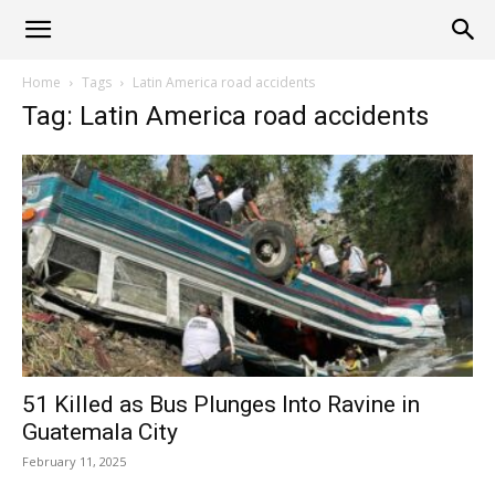
Alliance
Home
Tags
Latin America road accidents
Tag: Latin America road accidents
News
51 Killed as Bus Plunges Into Ravine in
Guatemala City
February 11, 2025