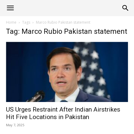
Alliance
Home
Tags
Marco Rubio Pakistan statement
Tag: Marco Rubio Pakistan statement
News
US Urges Restraint After Indian Airstrikes
Hit Five Locations in Pakistan
May 7, 2025