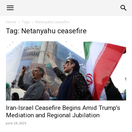
Alliance
Home
Tags
Netanyahu ceasefire
Tag: Netanyahu ceasefire
News
Iran-Israel Ceasefire Begins Amid Trump’s
Mediation and Regional Jubilation
June 24, 2025