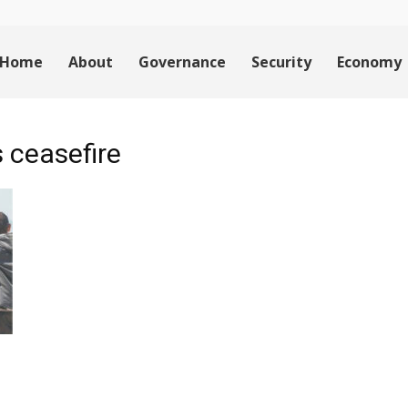
Home
About
Governance
Security
Economy
 ceasefire