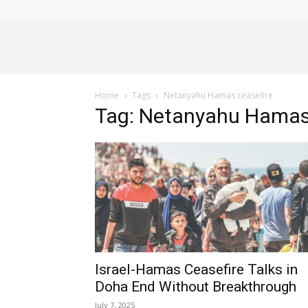
Alliance
Home
Tags
Netanyahu Hamas ceasefire
News
Tag: Netanyahu Hamas
Israel-Hamas Ceasefire Talks in
Doha End Without Breakthrough
July 7, 2025