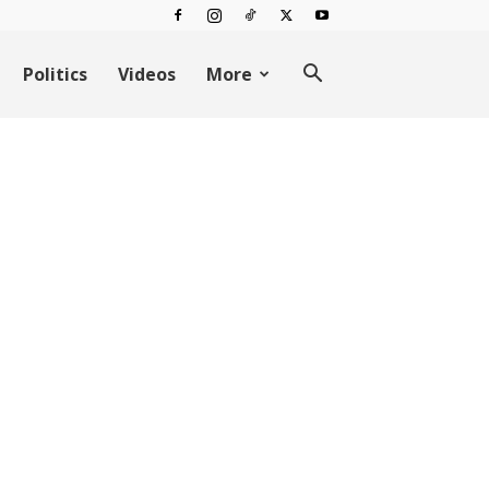
Politics
Videos
More