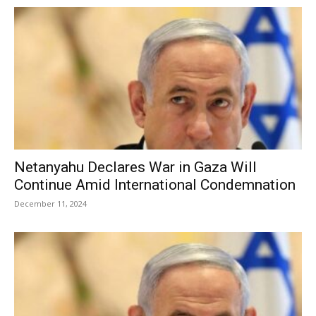
Netanyahu Declares War in Gaza Will
Continue Amid International Condemnation
December 11, 2024