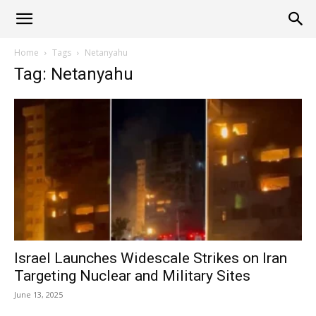
Alliance
Home
Tags
Netanyahu
Tag: Netanyahu
News
Israel Launches Widescale Strikes on Iran
Targeting Nuclear and Military Sites
June 13, 2025