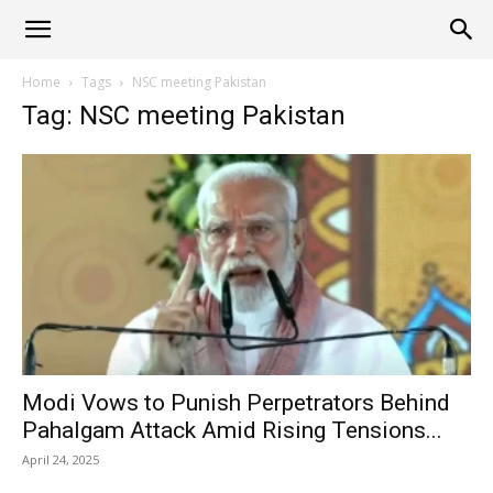
Alliance
Home
Tags
NSC meeting Pakistan
Tag: NSC meeting Pakistan
News
Modi Vows to Punish Perpetrators Behind
Pahalgam Attack Amid Rising Tensions...
April 24, 2025