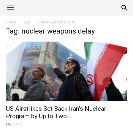
Alliance
Home
Tags
Nuclear weapons delay
Tag: nuclear weapons delay
News
US Airstrikes Set Back Iran’s Nuclear
Program by Up to Two...
July 3, 2025