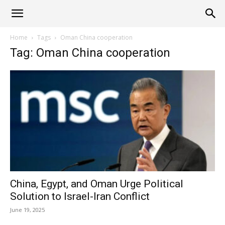
Alliance
Home
Tags
Oman China cooperation
Tag: Oman China cooperation
News
China, Egypt, and Oman Urge Political
Solution to Israel-Iran Conflict
June 19, 2025