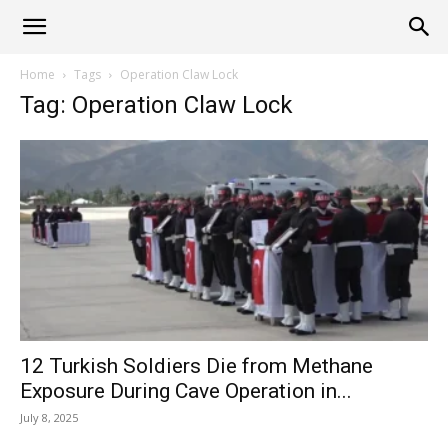
Alliance
Home
Tags
Operation Claw Lock
Tag: Operation Claw Lock
News
12 Turkish Soldiers Die from Methane
Exposure During Cave Operation in...
July 8, 2025