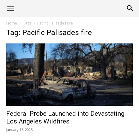
Alliance
Home
Tags
Pacific Palisades fire
Tag: Pacific Palisades fire
News
Federal Probe Launched into Devastating
Los Angeles Wildfires
January 15, 2025