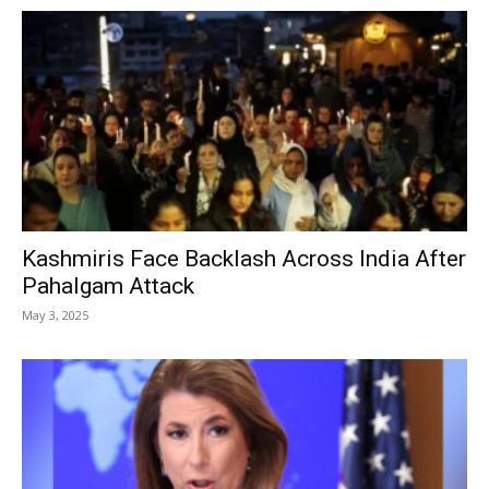
Kashmiris Face Backlash Across India After
Pahalgam Attack
May 3, 2025