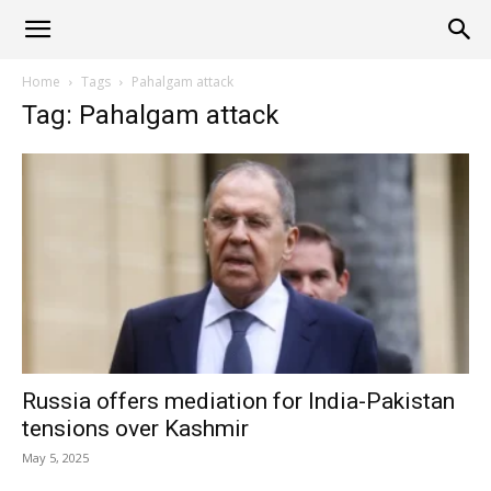
Alliance
Home
Tags
Pahalgam attack
Tag: Pahalgam attack
News
Russia offers mediation for India-Pakistan
tensions over Kashmir
May 5, 2025