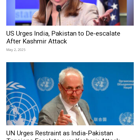
US Urges India, Pakistan to De-escalate
After Kashmir Attack
May 2, 2025
UN Urges Restraint as India-Pakistan