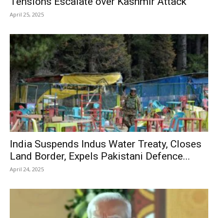
Tensions Escalate over Kashmir Attack
April 25, 2025
India Suspends Indus Water Treaty, Closes
Land Border, Expels Pakistani Defence...
April 24, 2025