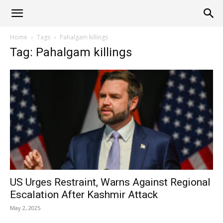
Alliance
Home
Tags
Pahalgam killings
Tag: Pahalgam killings
News
US Urges Restraint, Warns Against Regional
Escalation After Kashmir Attack
May 2, 2025