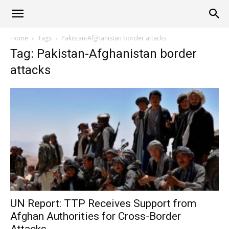
Alliance
Home
Tags
Pakistan-Afghanistan border attacks
Tag: Pakistan-Afghanistan border
News
attacks
UN Report: TTP Receives Support from
Afghan Authorities for Cross-Border