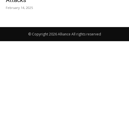
Attacks
February 14, 2025
© Copyright 2026 Alliance All rights reserved