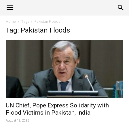
Alliance
Home
Tags
Pakistan Floods
Tag: Pakistan Floods
News
UN Chief, Pope Express Solidarity with
Flood Victims in Pakistan, India
August 18, 2025