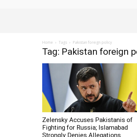
Alliance
Home
Tags
Pakistan foreign policy
News
Tag: Pakistan foreign p
Zelensky Accuses Pakistanis of
Fighting for Russia; Islamabad
Strongly Denies Allegations