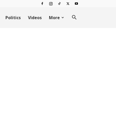
Politics
Videos
More