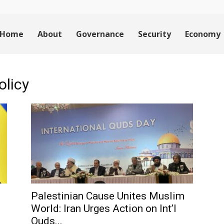
Home
About
Governance
Security
Economy
olicy
Palestinian Cause Unites Muslim
World: Iran Urges Action on Int’l
Quds...