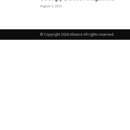
August 5, 2025
© Copyright 2026 Alliance All rights reserved