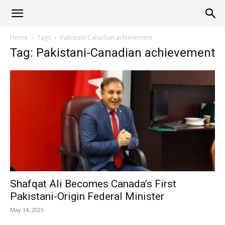
Alliance
Home
Tags
Pakistani-Canadian achievement
Tag: Pakistani-Canadian achievement
News
Shafqat Ali Becomes Canada’s First
Pakistani-Origin Federal Minister
May 14, 2025