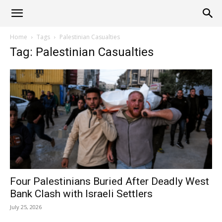
Alliance
Home
Tags
Palestinian Casualties
Tag: Palestinian Casualties
News
Four Palestinians Buried After Deadly West
Bank Clash with Israeli Settlers
July 25, 2026