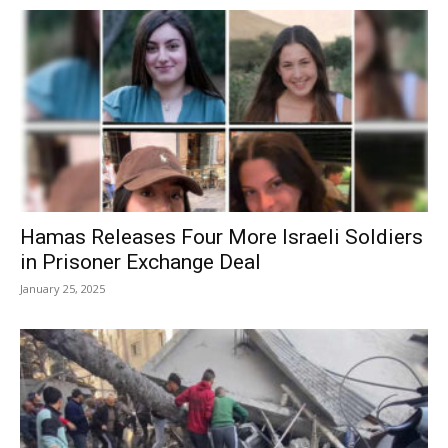
Hamas Releases Four More Israeli Soldiers
in Prisoner Exchange Deal
January 25, 2025