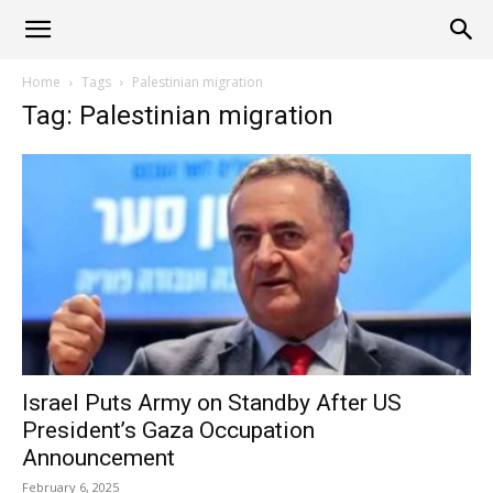
Alliance
Home
Tags
Palestinian migration
Tag: Palestinian migration
News
Israel Puts Army on Standby After US
President’s Gaza Occupation
Announcement
February 6, 2025