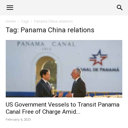
Alliance
Home
Tags
Panama China relations
Tag: Panama China relations
News
US Government Vessels to Transit Panama
Canal Free of Charge Amid...
February 6, 2025