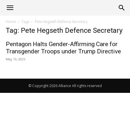
Alliance
Home
Tags
Pete Hegseth Defence Secretary
Tag: Pete Hegseth Defence Secretary
News
Pentagon Halts Gender-Affirming Care for
Transgender Troops under Trump Directive
May 13, 2025
© Copyright 2026 Alliance All rights reserved