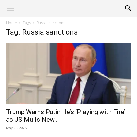
Alliance
Home
Tags
Russia sanctions
Tag: Russia sanctions
News
Trump Warns Putin He’s ‘Playing with Fire’
as US Mulls New...
May 28, 2025