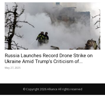
Russia Launches Record Drone Strike on
Ukraine Amid Trump’s Criticism of...
May 27, 2025
© Copyright 2026 Alliance All rights reserved