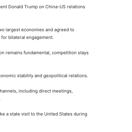
sident Donald Trump on China-US relations
 two largest economies and agreed to
 for bilateral engagement.
ion remains fundamental, competition stays
onomic stability and geopolitical relations.
hannels, including direct meetings,
.
e a state visit to the United States during