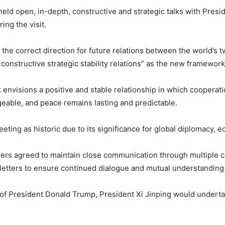
held open, in-depth, constructive and strategic talks with Pre
ing the visit.
d the correct direction for future relations between the world’s
onstructive strategic stability relations” as the new framework
envisions a positive and stable relationship in which cooperat
eable, and peace remains lasting and predictable.
ting as historic due to its significance for global diplomacy, ec
ders agreed to maintain close communication through multiple c
etters to ensure continued dialogue and mutual understanding
 of President Donald Trump, President Xi Jinping would undertak