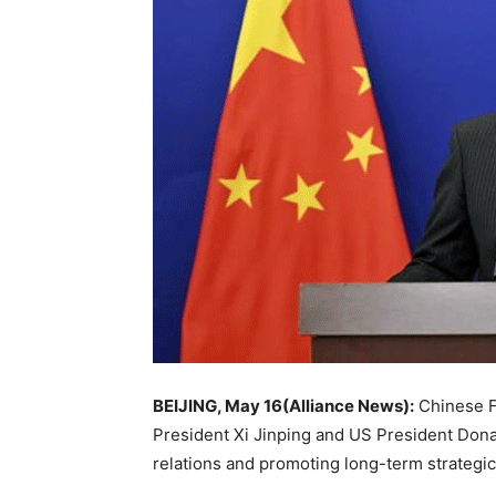
BEIJING, May 16(Alliance News):
Chinese F
President
Xi Jinping
and US President
Dona
relations and promoting long-term strategic s