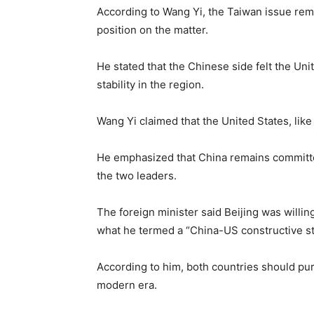
According to Wang Yi, the Taiwan issue remai
position on the matter.
He stated that the Chinese side felt the U
stability in the region.
Wang Yi claimed that the United States, lik
He emphasized that China remains committe
the two leaders.
The foreign minister said Beijing was willin
what he termed a “China-US constructive stra
According to him, both countries should pu
modern era.