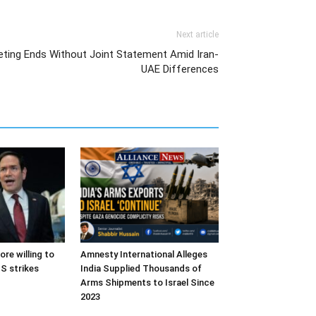
Next article
eting Ends Without Joint Statement Amid Iran-
UAE Differences
ore willing to
Amnesty International Alleges
S strikes
India Supplied Thousands of
Arms Shipments to Israel Since
2023