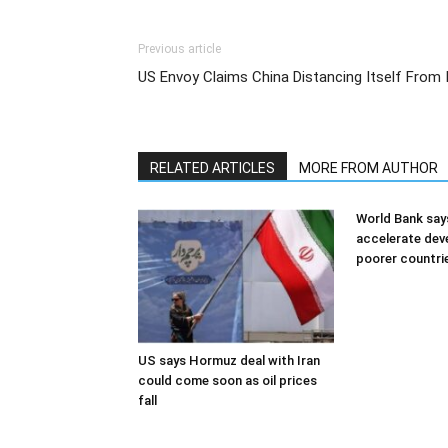
Previous article
US Envoy Claims China Distancing Itself From 
RELATED ARTICLES
MORE FROM AUTHOR
World Bank say
accelerate dev
poorer countri
US says Hormuz deal with Iran
could come soon as oil prices
fall