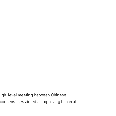
 high-level meeting between Chinese
t consensuses aimed at improving bilateral