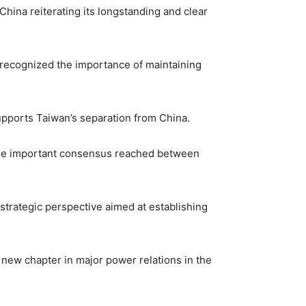
China reiterating its longstanding and clear
 recognized the importance of maintaining
upports Taiwan’s separation from China.
 the important consensus reached between
 strategic perspective aimed at establishing
new chapter in major power relations in the