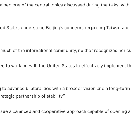
ned one of the central topics discussed during the talks, with 
nited States understood Beijing’s concerns regarding Taiwan and
e much of the international community, neither recognizes nor s
d to working with the United States to effectively implement
g to advance bilateral ties with a broader vision and a long-term
tegic partnership of stability.”
rsue a balanced and cooperative approach capable of opening a 