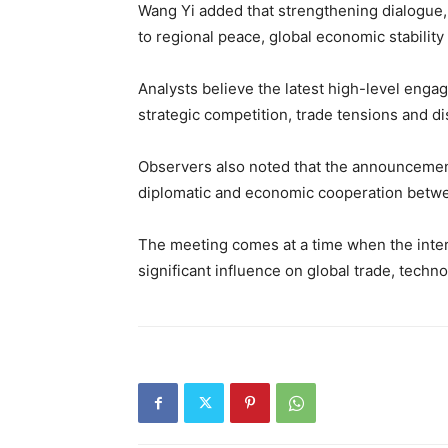
Wang Yi added that strengthening dialogue,
to regional peace, global economic stabilit
Analysts believe the latest high-level enga
strategic competition, trade tensions and d
Observers also noted that the announcement 
diplomatic and economic cooperation betwe
The meeting comes at a time when the inter
significant influence on global trade, techno