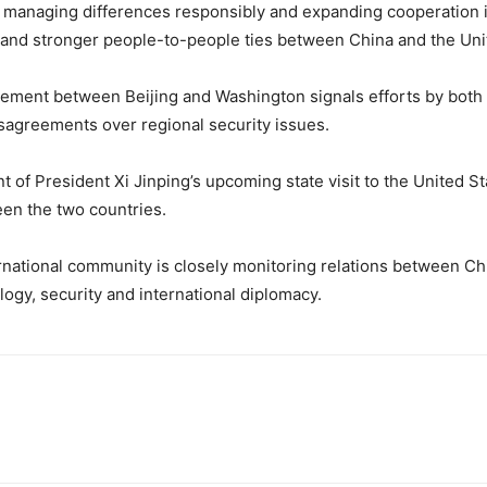
 managing differences responsibly and expanding cooperation in
y and stronger people-to-people ties between China and the Uni
gement between Beijing and Washington signals efforts by both s
isagreements over regional security issues.
of President Xi Jinping’s upcoming state visit to the United S
en the two countries.
national community is closely monitoring relations between Chi
logy, security and international diplomacy.