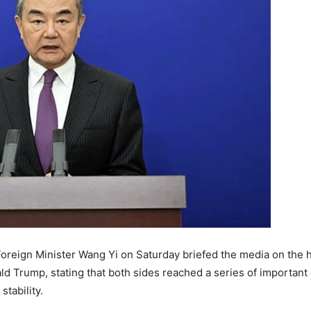
oreign Minister
Wang Yi
on Saturday briefed the media on the
ld Trump
, stating that both sides reached a series of importan
tability.