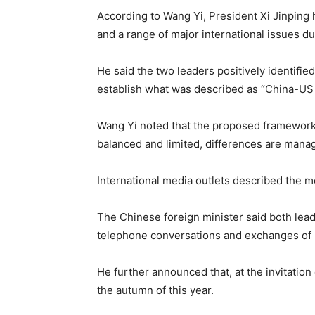
According to Wang Yi, President Xi Jinping 
and a range of major international issues dur
He said the two leaders positively identifie
establish what was described as “China-US c
Wang Yi noted that the proposed framework 
balanced and limited, differences are manag
International media outlets described the mee
The Chinese foreign minister said both lea
telephone conversations and exchanges of l
He further announced that, at the invitation
the autumn of this year.