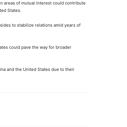
 areas of mutual interest could contribute
ted States.
ides to stabilize relations amid years of
tates could pave the way for broader
na and the United States due to their