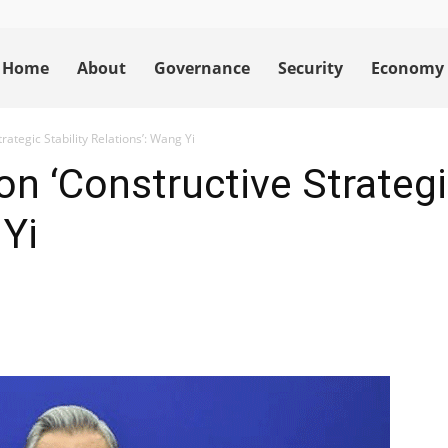
Home
About
Governance
Security
Economy
ategic Stability Relations’: Wang Yi
n ‘Constructive Strategic
 Yi