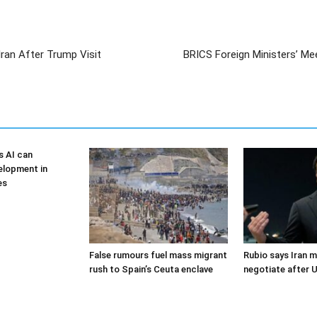
Iran After Trump Visit
BRICS Foreign Ministers’ Me
s AI can
elopment in
es
False rumours fuel mass migrant
Rubio says Iran m
rush to Spain’s Ceuta enclave
negotiate after U