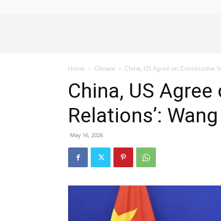
Alliance
Home
Climate
China, US Agree on ‘Constructive Str
News
China, US Agree o
Relations’: Wang
May 16, 2026