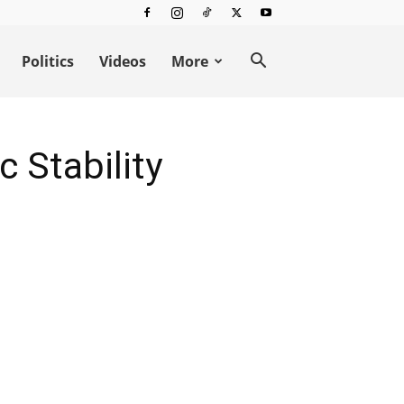
Politics
Videos
More
 Stability