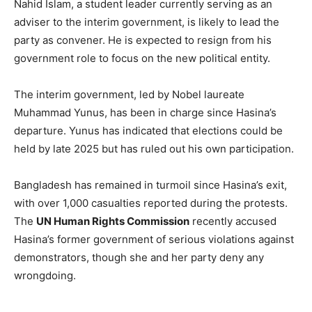
Nahid Islam, a student leader currently serving as an
adviser to the interim government, is likely to lead the
party as convener. He is expected to resign from his
government role to focus on the new political entity.
The interim government, led by Nobel laureate
Muhammad Yunus, has been in charge since Hasina’s
departure. Yunus has indicated that elections could be
held by late 2025 but has ruled out his own participation.
Bangladesh has remained in turmoil since Hasina’s exit,
with over 1,000 casualties reported during the protests.
The
UN Human Rights Commission
recently accused
Hasina’s former government of serious violations against
demonstrators, though she and her party deny any
wrongdoing.