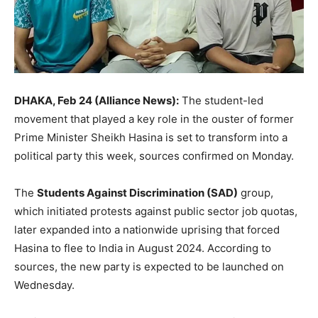
DHAKA, Feb 24 (Alliance News):
The student-led
movement that played a key role in the ouster of former
Prime Minister Sheikh Hasina is set to transform into a
political party this week, sources confirmed on Monday.
The
Students Against Discrimination (SAD)
group,
which initiated protests against public sector job quotas,
later expanded into a nationwide uprising that forced
Hasina to flee to India in August 2024. According to
sources, the new party is expected to be launched on
Wednesday.