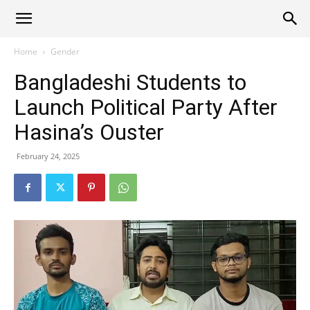
Alliance
Home
Gender
Bangladeshi Students to
News
Launch Political Party After
Hasina’s Ouster
February 24, 2025