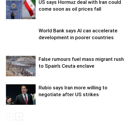
US says Hormuz deal with Iran could
come soon as oil prices fall
World Bank says AI can accelerate
development in poorer countries
False rumours fuel mass migrant rush
to Spain’s Ceuta enclave
Rubio says Iran more willing to
negotiate after US strikes