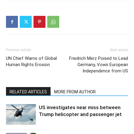
Previous article
Next article
UN Chief Warns of Global
Friedrich Merz Poised to Lead
Human Rights Erosion
Germany, Vows European
Independence from US
RELATED ARTICLES
MORE FROM AUTHOR
US investigates near miss between
Trump helicopter and passenger jet