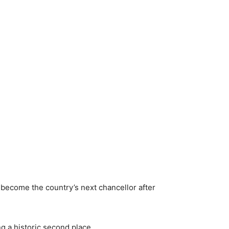
 become the country’s next chancellor after
g a historic second place.