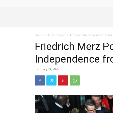
Alliance
Home
Governance
Friedrich Merz Poised to Lea
News
Friedrich Merz 
Independence f
February 24, 2025