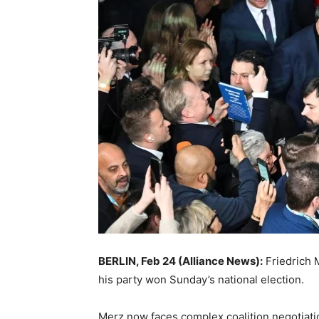
BERLIN, Feb 24 (Alliance News):
Friedrich 
his party won Sunday’s national election.
Merz now faces complex coalition negotiatio