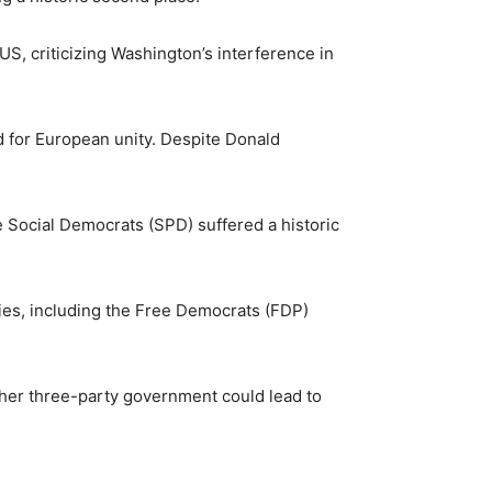
, criticizing Washington’s interference in
for European unity. Despite Donald
e Social Democrats (SPD) suffered a historic
ies, including the Free Democrats (FDP)
other three-party government could lead to