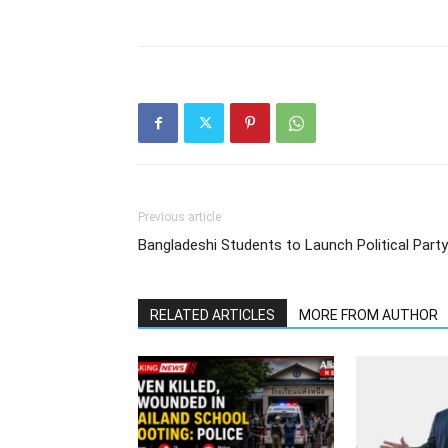
Previous article
Bangladeshi Students to Launch Political Party
RELATED ARTICLES
MORE FROM AUTHOR