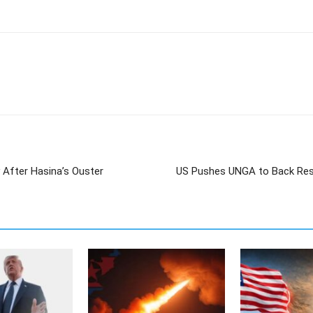
 After Hasina’s Ouster
US Pushes UNGA to Back Res