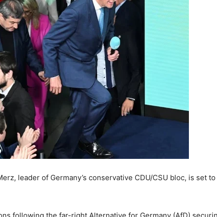
Merz, leader of Germany’s conservative CDU/CSU bloc, is set to
ns following the far-right Alternative for Germany (AfD) securin