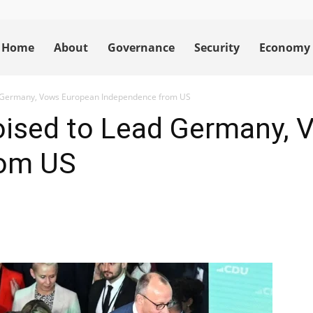
Home
About
Governance
Security
Economy
d Germany, Vows European Independence from US
Poised to Lead Germany,
rom US