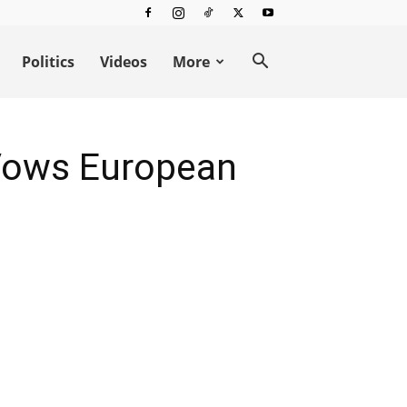
Politics
Videos
More
 Vows European