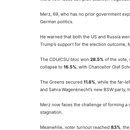
Merz, 69, who has no prior government expe
German politics.
He warned that both the US and Russia wer
Trump’s support for the election outcome, M
The CDU/CSU bloc won
28.5%
of the vote,
collapse to
16.5%
, with Chancellor Olaf Sch
The Greens secured
11.8%
, while the far-l
and Sahra Wagenknecht’s new BSW party, 
Merz now faces the challenge of forming a c
stagnation.
Meanwhile, voter turnout reached
83%
, th