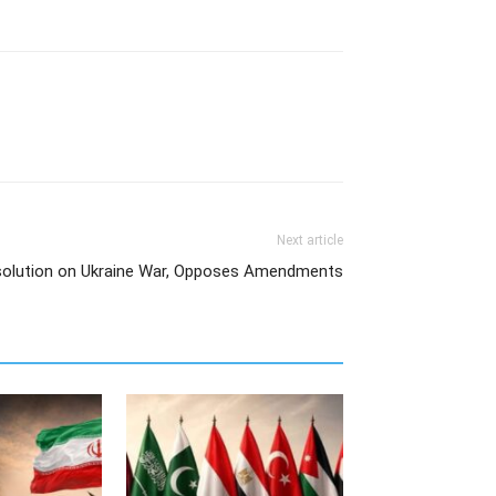
Next article
olution on Ukraine War, Opposes Amendments