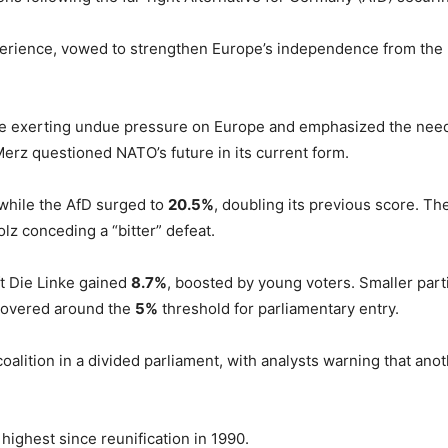
rience, vowed to strengthen Europe’s independence from the US
e exerting undue pressure on Europe and emphasized the need 
erz questioned NATO’s future in its current form.
 while the AfD surged to
20.5%
, doubling its previous score. Th
olz conceding a “bitter” defeat.
eft Die Linke gained
8.7%
, boosted by young voters. Smaller part
hovered around the
5%
threshold for parliamentary entry.
oalition in a divided parliament, with analysts warning that an
e highest since reunification in 1990.