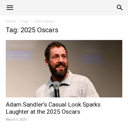
Alliance
Home
Tags
2025 Oscars
Tag: 2025 Oscars
News
Adam Sandler’s Casual Look Sparks
Laughter at the 2025 Oscars
March 3, 2025