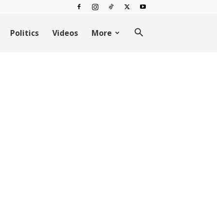
Politics
Videos
More