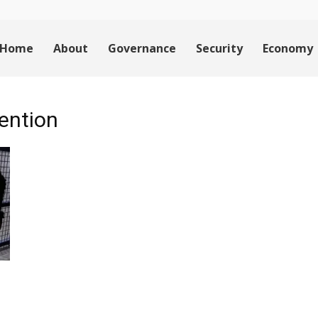
Home
About
Governance
Security
Economy
tention