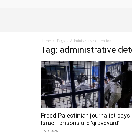
Alliance
Home
Tags
Administrative detention
News
Tag: administrative de
Freed Palestinian journalist says
Israeli prisons are ‘graveyard’
July 9, 2026