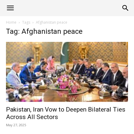
Alliance
Home
Tags
Afghanistan peace
Tag: Afghanistan peace
News
Pakistan, Iran Vow to Deepen Bilateral Ties
Across All Sectors
May 27, 2025