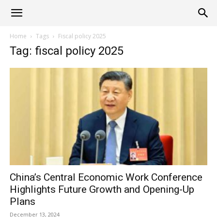
Alliance
Home
Tags
Fiscal policy 2025
Tag: fiscal policy 2025
News
China’s Central Economic Work Conference
Highlights Future Growth and Opening-Up
Plans
December 13, 2024